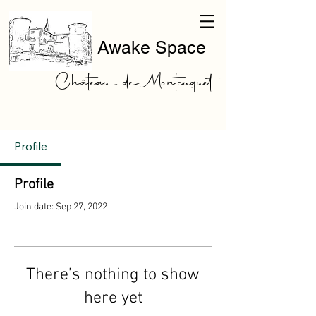
Awake Space
Château de Montcuquet
Profile
Profile
Join date: Sep 27, 2022
There’s nothing to show
here yet