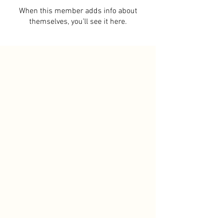
When this member adds info about
themselves, you’ll see it here.