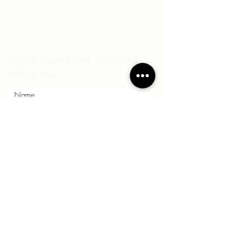
Stay Updated Restez
informé
Submit