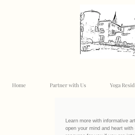
Home
Partner with Us
Yoga Resid
Learn more with informative ar
open your mind and heart with 