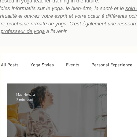
rested in yoga teacher training in the future.
les informatifs sur le yoga, le bien-être, la santé et le
soin
piritualité et ouvrez votre esprit et votre cœur à différents p
tre prochaine
retraite de yoga
. C'est également une ressour
 professeur de yoga
à l'avenir.
All Posts
Yoga Styles
Events
Personal Experience
Newsletter Archive
Yoga Teacher Training
Tips
May Hendra
2 min read
Basic Yoga Postures
Yoga Reflections
Energetic He