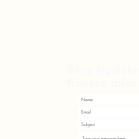
Stay Updat
Restez info