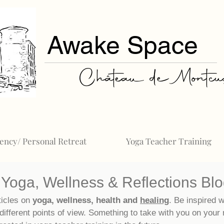
Awake Space
Château de Montcuq
ency/ Personal Retreat
Yoga Teacher Training
Yoga, Wellness & Reflections Bl
ticles on
yoga, wellness, health and
healing
. Be inspired w
different points of view. Something to take with you on your