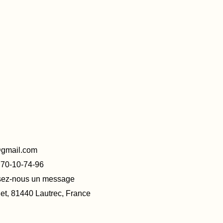
@gmail.com
770-10-74-96
ssez-nous un message
t, 81440 Lautrec, France