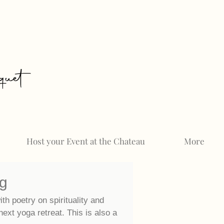
uet
Host your Event at the Chateau
More
og
ith poetry on spirituality and
 next
yoga retreat. This is also a