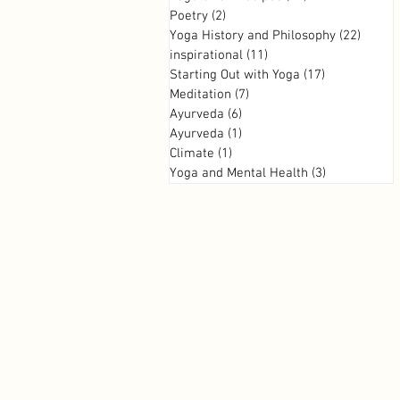
Poetry
(2)
2 posts
Yoga History and Philosophy
(22)
22 pos
inspirational
(11)
11 posts
Starting Out with Yoga
(17)
17 posts
Meditation
(7)
7 posts
Ayurveda
(6)
6 posts
Ayurveda
(1)
1 post
Climate
(1)
1 post
Yoga and Mental Health
(3)
3 posts