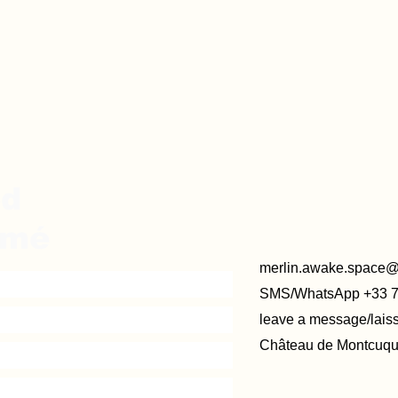
ed
rmé
merlin.awake.space
SMS/WhatsApp +33 
leave a message/lai
Château de Montcuque