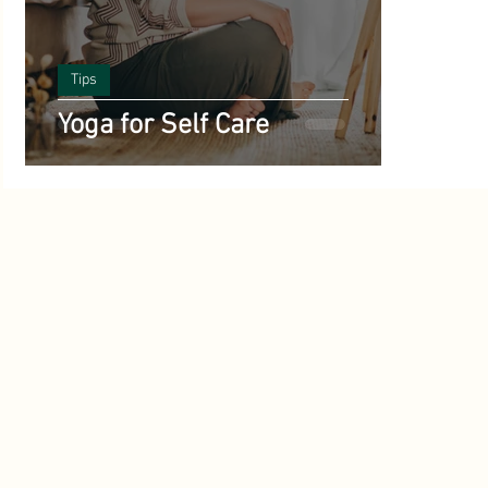
Benefits of Yoga
Science and Yoga
Vegetarian Reci
ts
Tips
Poetry
Yoga History and Philosophy
inspirational
Yoga for Self Care
Starting Out with Yoga
Meditation
Ayurveda
A
Climate
Yoga and Mental Health