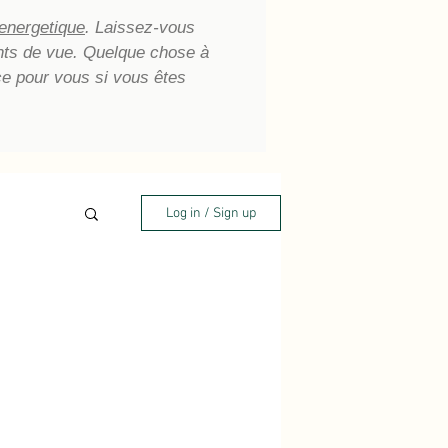
 energetique
. Laissez-vous
oints de vue. Quelque chose à
ce pour vous si vous êtes
Log in / Sign up
aling