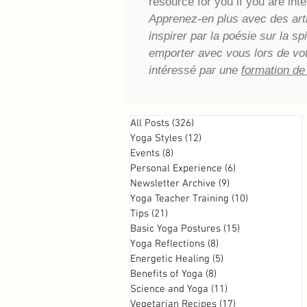
resource for you if you are inte
Apprenez-en plus avec des artic
inspirer par la poésie sur la s
emporter avec vous lors de vo
intéressé par une
formation de
All Posts
(326)
326 posts
Yoga Styles
(12)
12 posts
Events
(8)
8 posts
Personal Experience
(6)
6 posts
Newsletter Archive
(9)
9 posts
Yoga Teacher Training
(10)
10 posts
Tips
(21)
21 posts
Basic Yoga Postures
(15)
15 posts
Yoga Reflections
(8)
8 posts
Energetic Healing
(5)
5 posts
Benefits of Yoga
(8)
8 posts
Science and Yoga
(11)
11 posts
Vegetarian Recipes
(17)
17 posts