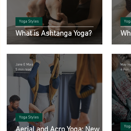
Benefits of Yoga
Science and Yoga
Vegetarian Reci
ts
Yoga Styles
Yog
Poetry
Yoga History and Philosophy
inspirational
What is Ashtanga Yoga?
Wha
Starting Out with Yoga
Meditation
Ayurveda
A
Jane E Maia
May H
5 min read
4 min 
Climate
Yoga and Mental Health
Yoga Styles
Yog
Aerial and Acro Yoga: New