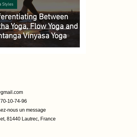
a Styles
ferentiating Between
ha Yoga, Flow Yoga and
htanga Vinyasa Yoga
@gmail.com
770-10-74-96
ssez-nous un message
t, 81440 Lautrec, France