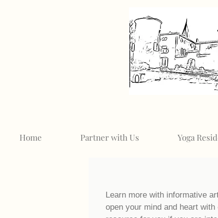
Home
Partner with Us
Yoga Resid
Learn more with informative ar
open your mind and heart with 