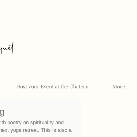
uet
Host your Event at the Chateau
More
og
ith poetry on spirituality and
 next
yoga retreat. This is also a