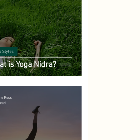
a Styles
t is Yoga Nidra?
ne Ross
read