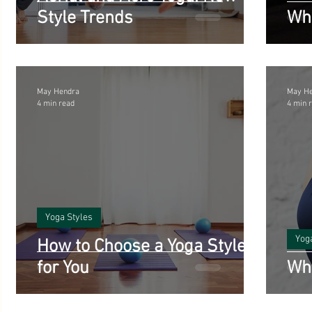
Style Trends
Wha
May Hendra
May H
4 min read
4 min 
Yoga Styles
Yog
How to Choose a Yoga Style
for You
Wha