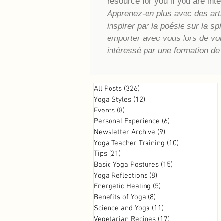
resource for you if you are inte
Apprenez-en plus avec des artic
inspirer par la poésie sur la s
emporter avec vous lors de vo
intéressé par une
formation de
All Posts
(326)
326 posts
Yoga Styles
(12)
12 posts
Events
(8)
8 posts
Personal Experience
(6)
6 posts
Newsletter Archive
(9)
9 posts
Yoga Teacher Training
(10)
10 posts
Tips
(21)
21 posts
Basic Yoga Postures
(15)
15 posts
Yoga Reflections
(8)
8 posts
Energetic Healing
(5)
5 posts
Benefits of Yoga
(8)
8 posts
Science and Yoga
(11)
11 posts
Vegetarian Recipes
(17)
17 posts