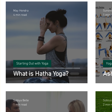
May Hendra
Sunshi
4 min read
1 min 
Starting Out with Yoga
Yog
What is Hatha Yoga?
Ash
Sobiya Belle
Sobiya
1 min read
2 min 