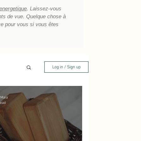
 energetique
. Laissez-vous
oints de vue. Quelque chose à
ce pour vous si vous êtes
Log in / Sign up
 Maia
read
aling