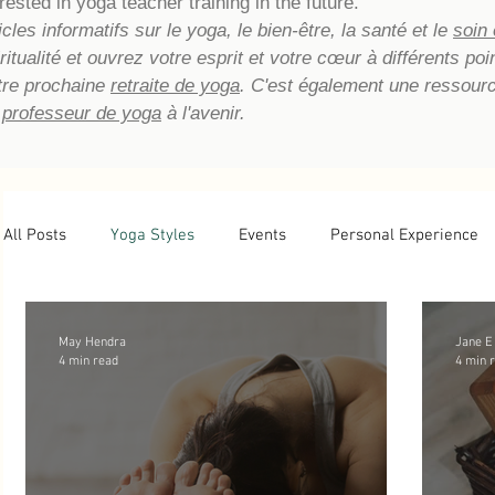
rested in yoga teacher training in the future.
les informatifs sur le yoga, le bien-être, la santé et le
soin
piritualité et ouvrez votre esprit et votre cœur à différents p
tre prochaine
retraite de yoga
. C'est également une ressour
 professeur de yoga
à l'avenir.
All Posts
Yoga Styles
Events
Personal Experience
Newsletter Archive
Yoga Teacher Training
Tips
May Hendra
Jane E
4 min read
4 min 
Basic Yoga Postures
Yoga Reflections
Energetic He