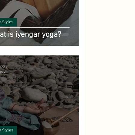
pes
a Styles
t is iyengar yoga?
yurveda
endra
read
a Styles