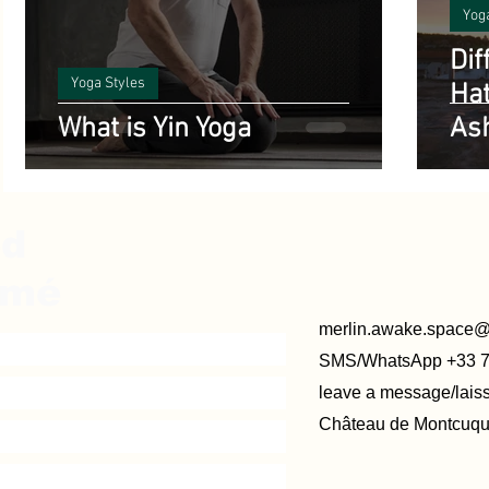
Yog
Dif
Yoga Styles
Hat
What is Yin Yoga
As
ed
rmé
merlin.awake.space
SMS/WhatsApp +33 
leave a message/lai
Château de Montcuque