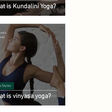
t is Kundalini Yoga?
endra
read
a Styles
t is vinyasa yoga?