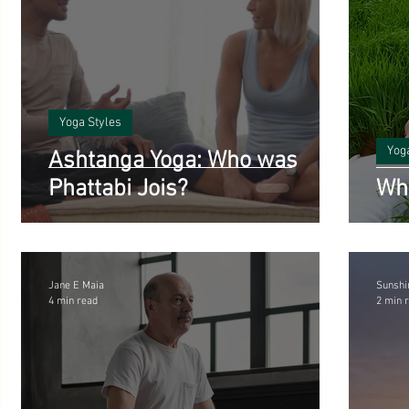
Yoga Styles
Yog
Ashtanga Yoga: Who was
Phattabi Jois?
Wha
Jane E Maia
Sunshi
4 min read
2 min 