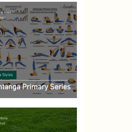
ne Ross
read
a Styles
tanga Primary Series
 Belle
read