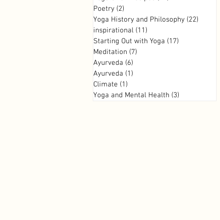
Poetry
(2)
2 posts
Yoga History and Philosophy
(22)
22 pos
inspirational
(11)
11 posts
Starting Out with Yoga
(17)
17 posts
Meditation
(7)
7 posts
Ayurveda
(6)
6 posts
Ayurveda
(1)
1 post
Climate
(1)
1 post
Yoga and Mental Health
(3)
3 posts