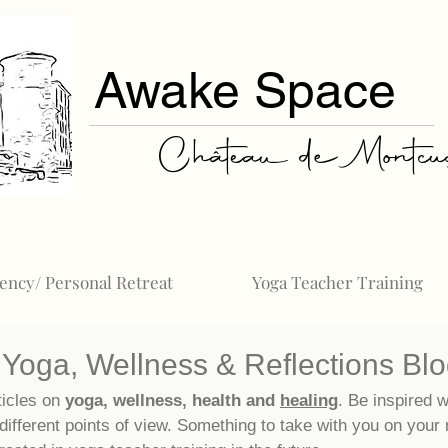
Awake Space
Château de Montcuq
ency/ Personal Retreat
Yoga Teacher Training
Yoga, Wellness & Reflections Bl
ticles on
yoga, wellness, health and
healing
. Be inspired w
different points of view. Something to take with you on your