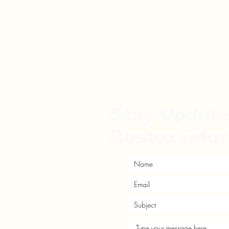
Stay Updat
Restez info