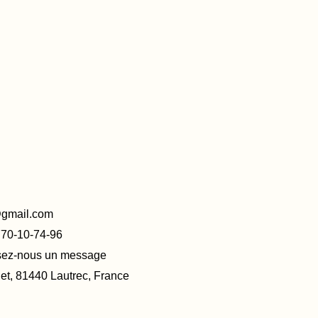
@gmail.com
770-10-74-96
ssez-nous un message
t, 81440 Lautrec, France