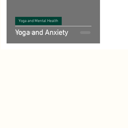
Benefits of Yoga
Science and Yoga
Vegetarian Reci
ts
Yoga and Mental Health
Poetry
Yoga History and Philosophy
inspirational
Yoga and Anxiety
Starting Out with Yoga
Meditation
Ayurveda
A
Climate
Yoga and Mental Health