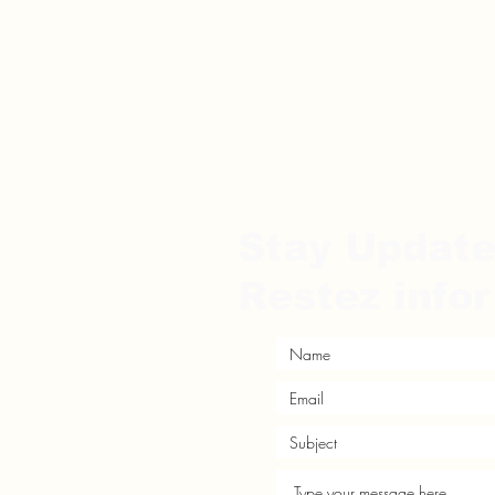
Stay Updat
Restez info