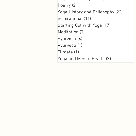
Poetry
(2)
2 posts
Yoga History and Philosophy
(22)
22 pos
inspirational
(11)
11 posts
Starting Out with Yoga
(17)
17 posts
Meditation
(7)
7 posts
Ayurveda
(6)
6 posts
Ayurveda
(1)
1 post
Climate
(1)
1 post
Yoga and Mental Health
(3)
3 posts