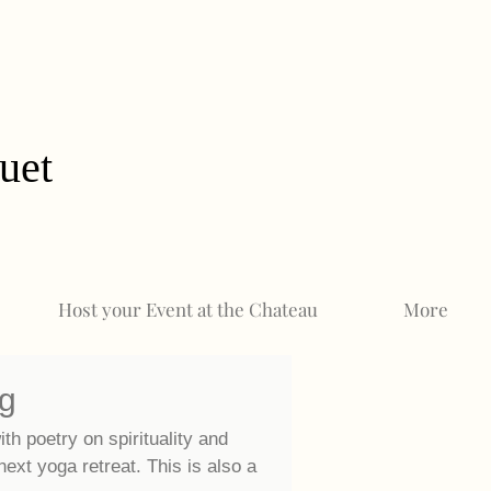
uet
Host your Event at the Chateau
More
og
ith poetry on spirituality and
 next
yoga retreat. This is also a