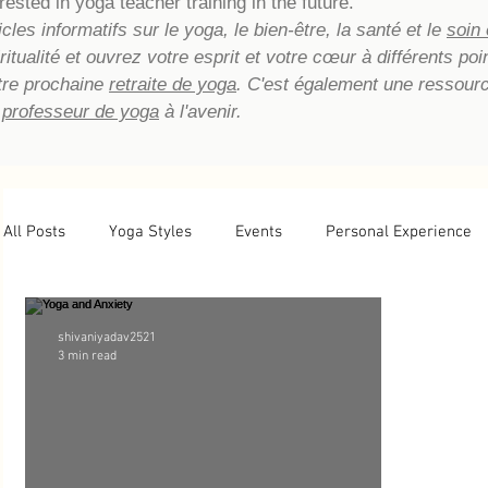
rested in yoga teacher training in the future.
les informatifs sur le yoga, le bien-être, la santé et le
soin
piritualité et ouvrez votre esprit et votre cœur à différents p
tre prochaine
retraite de yoga
. C'est également une ressour
 professeur de yoga
à l'avenir.
All Posts
Yoga Styles
Events
Personal Experience
Newsletter Archive
Yoga Teacher Training
Tips
shivaniyadav2521
3 min read
Basic Yoga Postures
Yoga Reflections
Energetic He