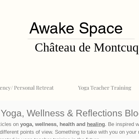
Awake Space
Château de Montcuq
ency/ Personal Retreat
Yoga Teacher Training
Yoga, Wellness & Reflections Bl
ticles on
yoga, wellness, health and
healing
. Be inspired w
different points of view. Something to take with you on your