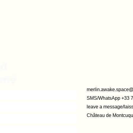
ed
rmé
merlin.awake.space
SMS/WhatsApp +33 
leave a message/lai
Château de Montcuque