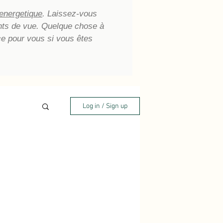
 energetique
. Laissez-vous
oints de vue. Quelque chose à
ce pour vous si vous êtes
Log in / Sign up
aling