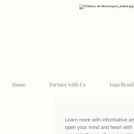
Home
Partner with Us
Yoga Resid
Learn more with informative ar
open your mind and heart with 