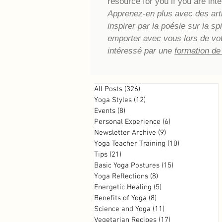
resource for you if you are inte
Apprenez-en plus avec des artic
inspirer par la poésie sur la s
emporter avec vous lors de vo
intéressé par une
formation de
All Posts
(326)
326 posts
Yoga Styles
(12)
12 posts
Events
(8)
8 posts
Personal Experience
(6)
6 posts
Newsletter Archive
(9)
9 posts
Yoga Teacher Training
(10)
10 posts
Tips
(21)
21 posts
Basic Yoga Postures
(15)
15 posts
Yoga Reflections
(8)
8 posts
Energetic Healing
(5)
5 posts
Benefits of Yoga
(8)
8 posts
Science and Yoga
(11)
11 posts
Vegetarian Recipes
(17)
17 posts