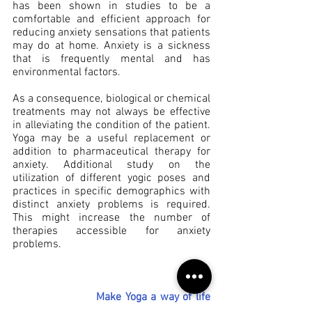
has been shown in studies to be a 
comfortable and efficient approach for 
reducing anxiety sensations that patients 
may do at home. Anxiety is a sickness 
that is frequently mental and has 
environmental factors.
As a consequence, biological or chemical 
treatments may not always be effective 
in alleviating the condition of the patient. 
Yoga may be a useful replacement or 
addition to pharmaceutical therapy for 
anxiety. Additional study on the 
utilization of different yogic poses and 
practices in specific demographics with 
distinct anxiety problems is required. 
This might increase the number of 
therapies accessible for anxiety 
problems.
Make Yoga a way of life 
to get full benefits from 