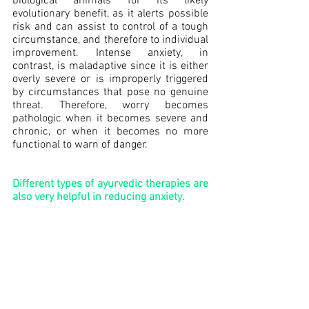
biological animals for its likely 
evolutionary benefit, as it alerts possible 
risk and can assist to control of a tough 
circumstance, and therefore to individual 
improvement. Intense anxiety, in 
contrast, is maladaptive since it is either 
overly severe or is improperly triggered 
by circumstances that pose no genuine 
threat. Therefore, worry becomes 
pathologic when it becomes severe and 
chronic, or when it becomes no more 
functional to warn of danger.
Different types of ayurvedic therapies are 
also very helpful in reducing anxiety.