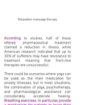
Relaxation massage therapy
According
 to studies, half
of those 
offered pharmaceutical treatment 
claimed a reduction in illness, while 
American research indicated that up to 
30% of sufferers may have resistance to 
treatment meaning that front-line 
therapies are unsuccessful.
There could be scenarios where yoga can 
be used as the main medication for 
anxiety illnesses, but in most situations, 
the combination of yoga, psychotherapy, 
and pharmacological assistance can 
considerably accelerate healing. 
Breathing exercises, in particular, provide 