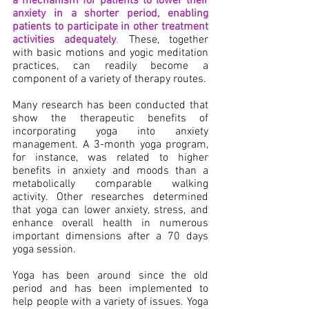
a mechanism for patients to lower their 
anxiety in a shorter period, enabling 
patients to participate in other treatment 
activities adequately
.
 These, together 
with basic motions and yogic meditation 
practices, can readily become a 
component of a variety of therapy routes.
Many research has been conducted that 
show the therapeutic benefits of 
incorporating yoga into anxiety 
management. A 3-month yoga program, 
for instance, was related to higher 
benefits in anxiety and moods than a 
metabolically comparable walking 
activity. Other researches determined 
that yoga can lower anxiety, stress, and 
enhance overall health in numerous 
important dimensions after a 70 days 
yoga session.
Yoga has been around since the old 
period and has been implemented to 
help people with a variety of issues. Yoga 