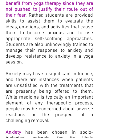
benefit from yoga therapy since they are 
not pushed to justify their route out of 
their fear
. Rather, students are provided 
skills to assist them to evaluate the 
ideas, emotions, and activities that cause 
them to become anxious and to use 
appropriate self-soothing approaches. 
Students are also unknowingly trained to 
manage their response to anxiety and 
develop resistance to anxiety in a yoga 
session.
Anxiety may have a significant influence, 
and there are instances when patients 
are unsatisfied with the treatments that 
are presently being offered to them. 
While medicine is typically an important 
element of any therapeutic process, 
people may be concerned about adverse 
reactions or the prospect of a 
challenging removal.
Anxiety
 has been chosen in socio-