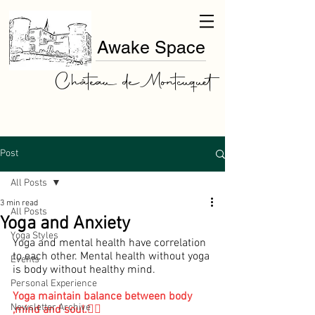
Awake Space
Château de Montcuquet
Post
All Posts
3 min read
All Posts
Yoga and Anxiety
Yoga Styles
Yoga and mental health have correlation 
to each other. Mental health without yoga 
Events
is body without healthy mind.
Personal Experience
Yoga maintain balance between body 
Newsletter Archive
,mind and soul.🧘‍♀️