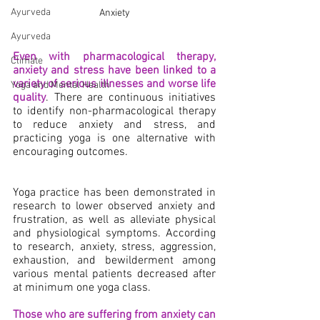
Ayurveda
Anxiety
Ayurveda
Even with pharmacological therapy, 
Climate
anxiety and stress have been linked to a 
variety of serious illnesses and worse life 
Yoga and Mental Health
quality
. There are continuous initiatives 
to identify non-pharmacological therapy 
to reduce anxiety and stress, and 
practicing yoga is one alternative with 
encouraging outcomes.
Yoga practice has been demonstrated in 
research to lower observed anxiety and 
frustration, as well as alleviate physical 
and physiological symptoms. According 
to research, anxiety, stress, aggression, 
exhaustion, and bewilderment among 
various mental patients decreased after 
at minimum one yoga class.
Those who are suffering from anxiety can 