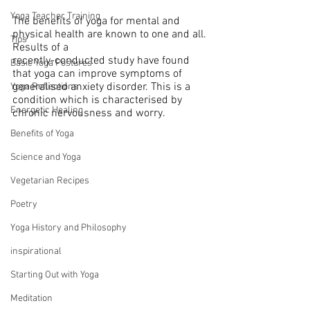
Yoga Teacher Training
The benefits of yoga for mental and 
physical health are known to one and all. 
Tips
Results of a 
recently-conducted study have found 
Basic Yoga Postures
that yoga can improve symptoms of 
generalised anxiety disorder. This is a 
Yoga Reflections
condition which is characterised by 
Energetic Healing
chronic nervousness and worry.
Benefits of Yoga
Science and Yoga
Vegetarian Recipes
Poetry
Yoga History and Philosophy
inspirational
Starting Out with Yoga
Meditation