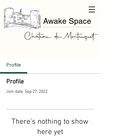
Awake Space
Château de Montcuquet
Profile
Profile
Join date: Sep 27, 2022
There’s nothing to show
here yet