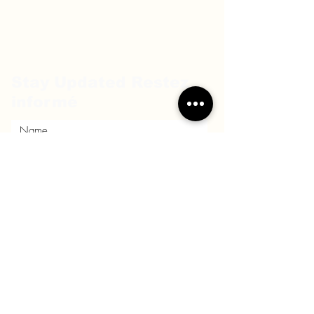
Stay Updated Restez
informé
Submit