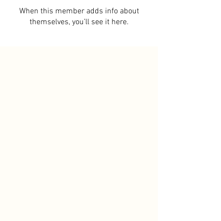
When this member adds info about
themselves, you’ll see it here.