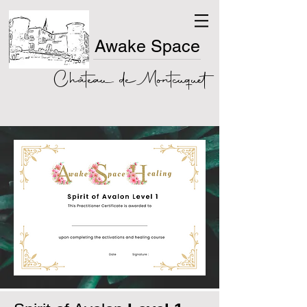
Awake Space
Château de Montcuquet