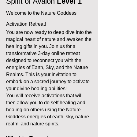
Spirit of Avalon
Level 1
Welcome to the Nature Goddess
Activation Retreat!
You are now ready to deep dive into the
magical heart of nature and awaken the
healing gifts in you. Join us for a
transformative 3-day online retreat
designed to reconnect you with the
energies of Earth, Sky, and the Nature
Realms. This is your invitation to
embark on a sacred journey to activate
your divine healing abilities!
You will receive activations that will
then allow you to do self healing and
healing on others using the Nature
Goddess energies of earth, sky, nature
realm, and nature spirits.