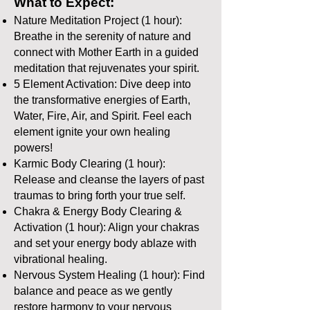
What to Expect:
Nature Meditation Project (1 hour):
Breathe in the serenity of nature and
connect with Mother Earth in a guided
meditation that rejuvenates your spirit.
5 Element Activation: Dive deep into
the transformative energies of Earth,
Water, Fire, Air, and Spirit. Feel each
element ignite your own healing
powers!
Karmic Body Clearing (1 hour):
Release and cleanse the layers of past
traumas to bring forth your true self.
Chakra & Energy Body Clearing &
Activation (1 hour): Align your chakras
and set your energy body ablaze with
vibrational healing.
Nervous System Healing (1 hour): Find
balance and peace as we gently
restore harmony to your nervous