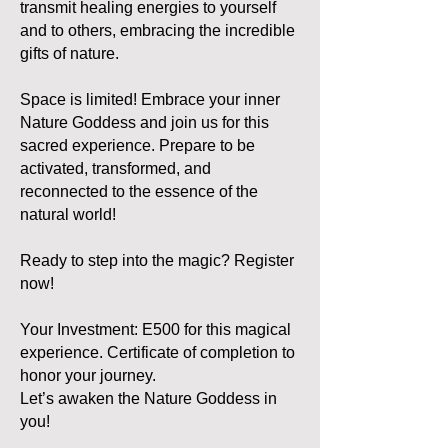
transmit healing energies to yourself
and to others, embracing the incredible
gifts of nature.
Space is limited! Embrace your inner
Nature Goddess and join us for this
sacred experience. Prepare to be
activated, transformed, and
reconnected to the essence of the
natural world!
Ready to step into the magic? Register
now!
Your Investment: E500 for this magical
experience. Certificate of completion to
honor your journey.
Let’s awaken the Nature Goddess in
you!