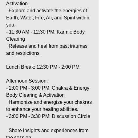
Activation
Explore and activate the energies of
Earth, Water, Fire, Air, and Spirit within
you.
- 11:30 AM - 12:30 PM: Karmic Body
Clearing
Release and heal from past traumas
and restrictions.
Lunch Break: 12:30 PM - 2:00 PM
Afternoon Session:
- 2:00 PM - 3:00 PM: Chakra & Energy
Body Clearing & Activation
Harmonize and energize your chakras
to enhance your healing abilities.
- 3:00 PM - 3:30 PM: Discussion Circle
Share insights and experiences from
the session.