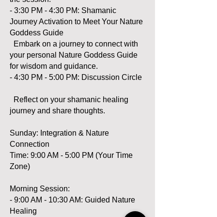
- 3:30 PM - 4:30 PM: Shamanic
Journey Activation to Meet Your Nature
Goddess Guide
Embark on a journey to connect with
your personal Nature Goddess Guide
for wisdom and guidance.
- 4:30 PM - 5:00 PM: Discussion Circle
Reflect on your shamanic healing
journey and share thoughts.
Sunday: Integration & Nature
Connection
Time: 9:00 AM - 5:00 PM (Your Time
Zone)
Morning Session:
- 9:00 AM - 10:30 AM: Guided Nature
Healing