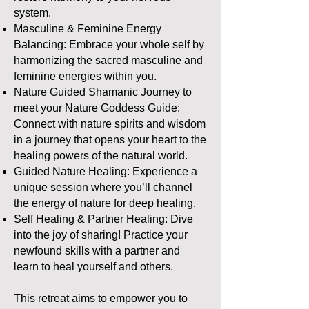
system.
Masculine & Feminine Energy
Balancing: Embrace your whole self by
harmonizing the sacred masculine and
feminine energies within you.
Nature Guided Shamanic Journey to
meet your Nature Goddess Guide:
Connect with nature spirits and wisdom
in a journey that opens your heart to the
healing powers of the natural world.
Guided Nature Healing: Experience a
unique session where you’ll channel
the energy of nature for deep healing.
Self Healing & Partner Healing: Dive
into the joy of sharing! Practice your
newfound skills with a partner and
learn to heal yourself and others.
This retreat aims to empower you to