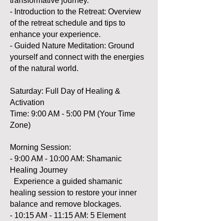
transformative journey.
- Introduction to the Retreat: Overview
of the retreat schedule and tips to
enhance your experience.
- Guided Nature Meditation: Ground
yourself and connect with the energies
of the natural world.
Saturday: Full Day of Healing &
Activation
Time: 9:00 AM - 5:00 PM (Your Time
Zone)
Morning Session:
- 9:00 AM - 10:00 AM: Shamanic
Healing Journey
Experience a guided shamanic
healing session to restore your inner
balance and remove blockages.
- 10:15 AM - 11:15 AM: 5 Element