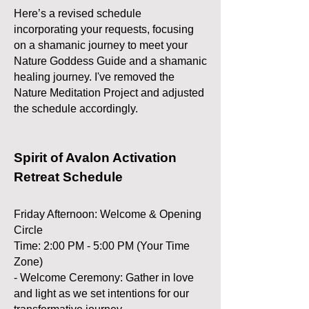
Here’s a revised schedule
incorporating your requests, focusing
on a shamanic journey to meet your
Nature Goddess Guide and a shamanic
healing journey. I've removed the
Nature Meditation Project and adjusted
the schedule accordingly.
Spirit of Avalon Activation
Retreat Schedule
Friday Afternoon: Welcome & Opening
Circle
Time: 2:00 PM - 5:00 PM (Your Time
Zone)
- Welcome Ceremony: Gather in love
and light as we set intentions for our