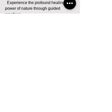
Experience the profound healing
power of nature through guided
practices.
- 10:30 AM - 11:00 AM: Discussion
Circle
Share insights and feelings from the
nature healing experience.
- 11:00 AM - 12:00 PM: Self Healing
Practice
Dedicate an hour to focus on your own
healing techniques, nurturing your
inner self.
- 12:00 PM - 12:30 PM: Discussion
Circle
Reflect on your self-healing practice
and share your experiences.
Lunch Break: 12:30 PM - 1:45 PM
Afternoon Session: