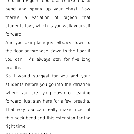
Its called Pigeon, because it's like a back 
bend and opens up your chest. Now 
there's a variation of pigeon that 
students love, which is you walk yourself 
forward. 
And you can place just elbows down to 
the floor or forehead down to the floor if 
you can.  As always stay for five long 
breaths . 
So I would suggest for you and your 
students before you go into the variation 
where you are lying down or leaning 
forward, just stay here for a few breaths. 
That way you can really make most of 
this back bend and this extension for the 
right time.  