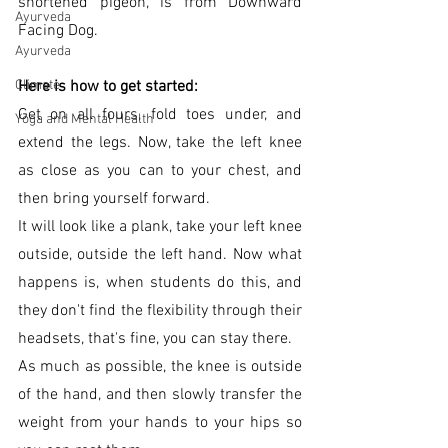
shortened pigeon, is from Downward 
Ayurveda
Facing Dog.
Ayurveda
Here is how to get started:
Climate
Get on all fours, fold toes under, and 
Yoga and Mental Health
extend the legs. Now, take the left knee 
as close as you can to your chest, and 
then bring yourself forward. 
It will look like a plank, take your left knee 
outside, outside the left hand. Now what 
happens is, when students do this, and 
they don't find the flexibility through their 
headsets, that's fine, you can stay there.
As much as possible, the knee is outside 
of the hand, and then slowly transfer the 
weight from your hands to your hips so 