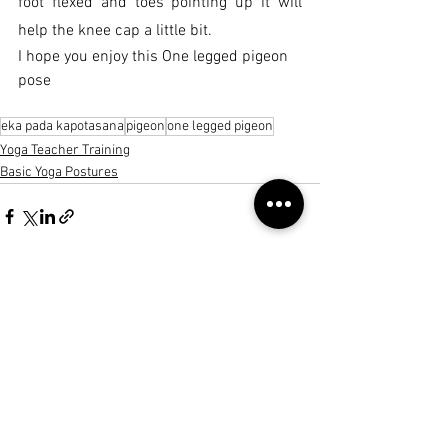
foot flexed and toes pointing up it will 
help the knee cap a little bit.
I hope you enjoy this One legged pigeon 
pose
eka pada kapotasana
pigeon
one legged pigeon
Yoga Teacher Training
Basic Yoga Postures
See All
Recent Posts