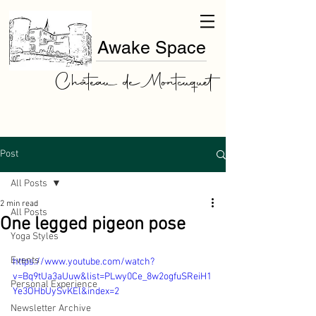
Awake Space
Château de Montcuquet
Post
All Posts
2 min read
All Posts
One legged pigeon pose
Yoga Styles
Events
https://www.youtube.com/watch?
v=Bq9tUa3aUuw&list=PLwy0Ce_8w2ogfuSReiH1
Personal Experience
Ye3OHbUySvKEl&index=2
Newsletter Archive