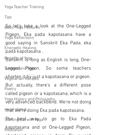
Yoga Teacher Training
Tips
So let's take a look at the One-Legged 
Basic Yoga Postures
Pigeon. Eka pada kapotasana have a 
Yoga Reflections
good saying in Sanskrit Eka Pada, eka 
Energetic Healing
pada kapotasana . 
Benefits of Yoga
Sanskrit is long as English is long, One-
Legged Pigeon. So some teachers 
Science and Yoga
shorten it by just a kapotasana or pigeon.
Vegetarian Recipes
But actually, there's a different pose 
Poetry
called pigeon or a kapotasana, which is a 
Yoga History and Philosophy
very advanced backbend. We're not doing 
inspirational
that we're doing Eka pada kapotasana. 
The best way to go to Eka Pada 
Starting Out with Yoga
kapotasana and or One-Legged Pigeon, 
Meditation