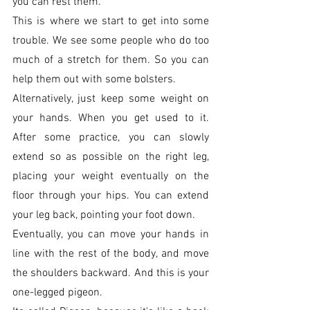
you can rest them. 
This is where we start to get into some 
trouble. We see some people who do too 
much of a stretch for them. So you can 
help them out with some bolsters. 
Alternatively, just keep some weight on 
your hands. When you get used to it. 
After some practice, you can slowly 
extend so as possible on the right leg, 
placing your weight eventually on the 
floor through your hips. You can extend 
your leg back, pointing your foot down.
Eventually, you can move your hands in 
line with the rest of the body, and move 
the shoulders backward. And this is your 
one-legged pigeon. 