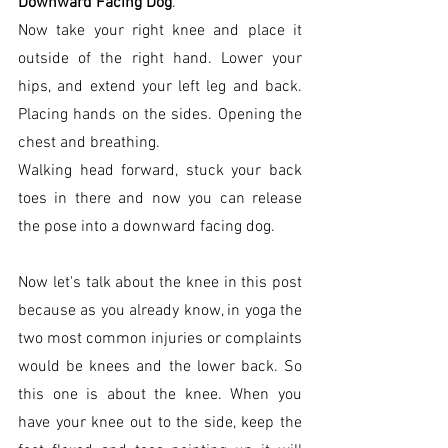
Downward Facing Dog
. 
Now take your right knee and place it 
outside of the right hand. Lower your 
hips, and extend your left leg and back. 
Placing hands on the sides. Opening the 
chest and breathing. 
Walking head forward, stuck your back 
toes in there and now you can release 
the pose into a downward facing dog. 
Now let's talk about the knee in this post 
because as you already know, in yoga the 
two most common injuries or complaints 
would be knees and the lower back. So 
this one is about the knee. When you 
have your knee out to the side, keep the 