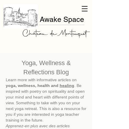
Awake Space
Château de Montcuquet
Yoga, Wellness &
Reflections Blog
Learn more with informative articles on
yoga, wellness, health and
healing
. Be
inspired with poetry on spirituality and open
your mind and heart with different points of
view. Something to take with you on your
next
yoga retreat. This is also a resource for
you if you are interested in yoga teacher
training in the future.
Apprenez-en plus avec des articles