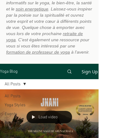
informatifs sur le yoga, le bien-être, la santé
et le
soin energetique
. Laissez-vous inspirer
par la poésie sur la spiritualité et ouvrez
votre esprit et votre cœur à différents points
de vue. Quelque chose à emporter avec
vous lors de votre prochaine
retraite de
yoga
. C'est également une ressource pour
vous si vous êtes intéressé par une
formation de professeur de yoga
à l'avenir.
Sign Up
Yoga Blog
All Posts
All Posts
Yoga Styles
Events
Load video
Personal
Experience
Newsletter