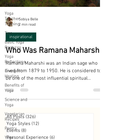
Archive
Yoga
Teacher
Sobiya Belle
Training
2 min read
Tips
inspirational
Basic Yoga
Postures
Who Was Ramana Maharshi?
Yoga
Reflections
Ramana Maharshi was an Indian sage who
lived from 1879 to 1950. He is considered to
Energetic
Healing
be one of the most influential spiritual
Benefits of
teachers of...
Yoga
Science and
Yoga
Vegetarian
All Posts
(326)
326 posts
Recipes
Yoga Styles
(12)
12 posts
Poetry
Events
(8)
8 posts
Personal Experience
(6)
6 posts
Yoga