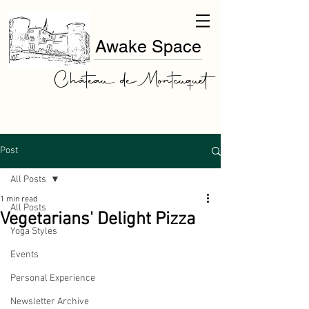
Awake Space
Château de Montcuquet
Post
All Posts
1 min read
All Posts
Vegetarians' Delight Pizza
Yoga Styles
Events
Personal Experience
Newsletter Archive