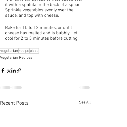
it with a spatula or the back of a spoon. 
Sprinkle vegetables evenly over the 
sauce, and top with cheese.
Bake for 10 to 12 minutes, or until 
cheese has melted and is bubbly. Let 
cool for 2 to 3 minutes before cutting.
vegetarian
recipe
pizza
Vegetarian Recipes
See All
Recent Posts