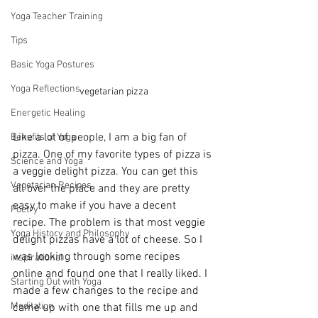
Yoga Teacher Training
Tips
Basic Yoga Postures
Yoga Reflections
vegetarian pizza
Energetic Healing
Like a lot of people, I am a big fan of 
Benefits of Yoga
pizza. One of my favorite types of pizza is 
Science and Yoga
a veggie delight pizza. You can get this 
Vegetarian Recipes
all over the place and they are pretty 
easy to make if you have a decent 
Poetry
recipe. The problem is that most veggie 
Yoga History and Philosophy
delight pizzas have a lot of cheese. So I 
was looking through some recipes 
inspirational
online and found one that I really liked. I 
Starting Out with Yoga
made a few changes to the recipe and 
Meditation
came up with one that fills me up and 