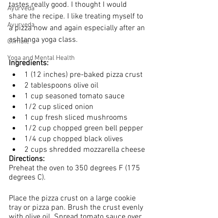
tastes really good. I thought I would 
Ayurveda
share the recipe. I like treating myself to 
Ayurveda
a pizza now and again especially after an 
ashtanga yoga class.
Climate
Yoga and Mental Health
Ingredients:
1 (12 inches) pre-baked pizza crust 
2 tablespoons olive oil
1 cup seasoned tomato sauce 
1/2 cup sliced onion
1 cup fresh sliced mushrooms 
1/2 cup chopped green bell pepper
1/4 cup chopped black olives 
2 cups shredded mozzarella cheese
Directions:
Preheat the oven to 350 degrees F (175 
degrees C).
Place the pizza crust on a large cookie 
tray or pizza pan. Brush the crust evenly 
with olive oil. Spread tomato sauce over 