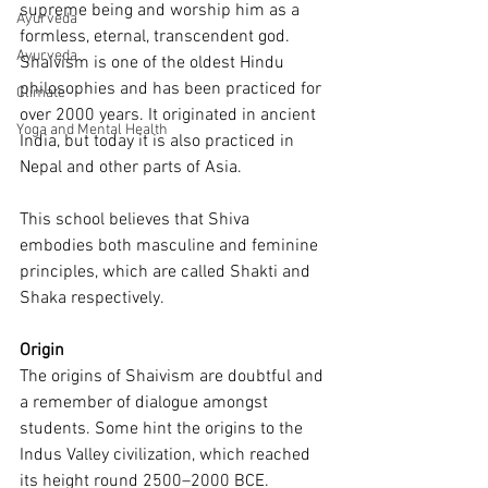
supreme being and worship him as a 
Ayurveda
formless, eternal, transcendent god. 
Ayurveda
Shaivism is one of the oldest Hindu 
philosophies and has been practiced for 
Climate
over 2000 years. It originated in ancient 
Yoga and Mental Health
India, but today it is also practiced in 
Nepal and other parts of Asia.
This school believes that Shiva 
embodies both masculine and feminine 
principles, which are called Shakti and 
Shaka respectively.
Origin 
The origins of Shaivism are doubtful and 
a remember of dialogue amongst 
students. Some hint the origins to the 
Indus Valley civilization, which reached 
its height round 2500–2000 BCE. 