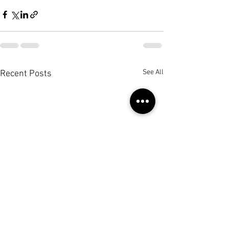
See All
Recent Posts