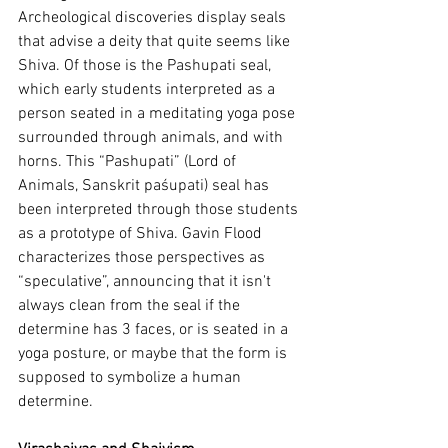
Archeological discoveries display seals 
that advise a deity that quite seems like 
Shiva. Of those is the Pashupati seal, 
which early students interpreted as a 
person seated in a meditating yoga pose 
surrounded through animals, and with 
horns. This “Pashupati” (Lord of 
Animals, Sanskrit paśupati) seal has 
been interpreted through those students 
as a prototype of Shiva. Gavin Flood 
characterizes those perspectives as 
“speculative”, announcing that it isn't 
always clean from the seal if the 
determine has 3 faces, or is seated in a 
yoga posture, or maybe that the form is 
supposed to symbolize a human 
determine.