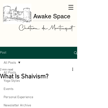
Awake Space
Château de Montcuquet
Post
All Posts
2 min read
All Posts
What Is Shaivism?
Yoga Styles
Events
Personal Experience
Newsletter Archive