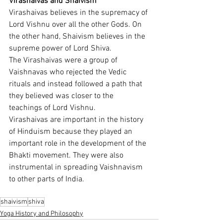
Virashaivas and Shaivism
Virashaivas believes in the supremacy of 
Lord Vishnu over all the other Gods. On 
the other hand, Shaivism believes in the 
supreme power of Lord Shiva.
The Virashaivas were a group of 
Vaishnavas who rejected the Vedic 
rituals and instead followed a path that 
they believed was closer to the 
teachings of Lord Vishnu.
Virashaivas are important in the history 
of Hinduism because they played an 
important role in the development of the 
Bhakti movement. They were also 
instrumental in spreading Vaishnavism 
to other parts of India.
shaivism
shiva
Yoga History and Philosophy