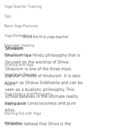
Yoga Teacher Training
Tips
Basic Yoga Postures
Yoga Reflections
Shiva the first yoga teacher
Energetic Healing
Shivaism
Shaivism is a Hindu philosophy that is 
Benefits of Yoga
focused on the worship of Shiva. 
Science and Yoga
Shaivism is one of the three most 
Vegetarian Recipes
popular schools of Hinduism. It is also 
known as Shaiva Siddhanta and can be 
Poetry
seen as a dualistic philosophy. This 
Yoga History and Philosophy
school believes in the ultimate reality 
being pure consciousness and pure 
inspirational
bliss.
Starting Out with Yoga
Meditation
Shaivites believe that Shiva is the 